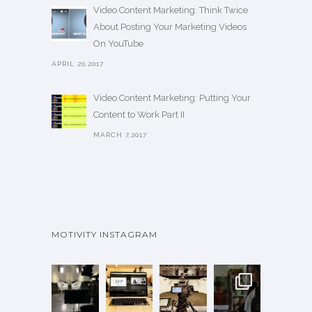
Video Content Marketing: Think Twice
About Posting Your Marketing Videos
On YouTube
APRIL 20,2017
Video Content Marketing: Putting Your
Content to Work Part II
MARCH 7,2017
MOTIVITY INSTAGRAM