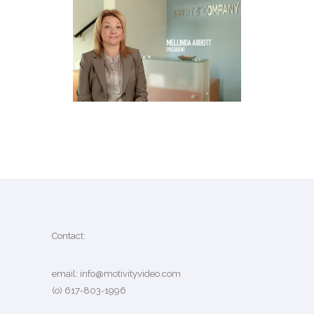
ABBOTT & COMPANY
BIO VIDEO
·
MARKETING VIDEO
Contact:
email:
info@motivityvideo.com
(o) 617-803-1996