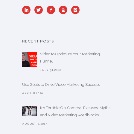
RECENT POSTS
Video to Optimize Your Marketing
Funnel
JULY 31,2020
Use Goals to Drive Video Marketing Success
APRIL 8,2020
I’m Terrible On-Camera. Excuses, Myths
and Video Marketing Roadblocks
AUGUST 8,2017