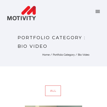
PORTFOLIO CATEGORY :
BIO VIDEO
Home
/ Portfolio Category /
Bio Video
ALL