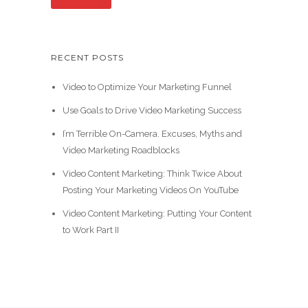
RECENT POSTS
Video to Optimize Your Marketing Funnel
Use Goals to Drive Video Marketing Success
I’m Terrible On-Camera. Excuses, Myths and
Video Marketing Roadblocks
Video Content Marketing: Think Twice About
Posting Your Marketing Videos On YouTube
Video Content Marketing: Putting Your Content
to Work Part II