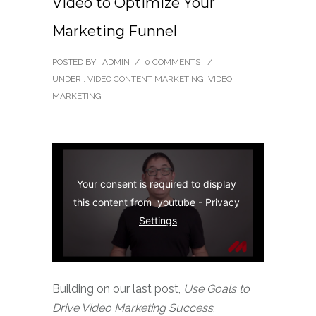
Video to Optimize Your
Marketing Funnel
POSTED BY : ADMIN
/
0 COMMENTS
/
UNDER :
VIDEO CONTENT MARKETING
,
VIDEO
MARKETING
Your consent is required to display 
this content from  youtube - 
Privacy 
Settings
Building on our last post,
Use Goals to
Drive Video Marketing Success
,