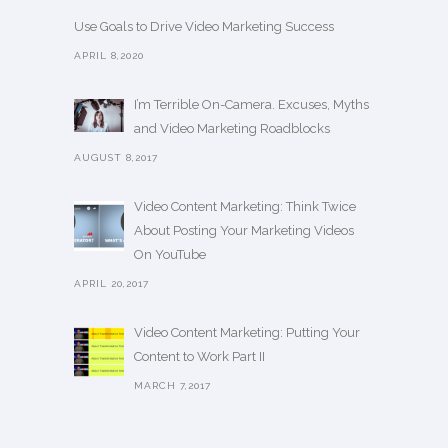
Use Goals to Drive Video Marketing Success
APRIL 8,2020
I’m Terrible On-Camera. Excuses, Myths
and Video Marketing Roadblocks
AUGUST 8,2017
Video Content Marketing: Think Twice
About Posting Your Marketing Videos
On YouTube
APRIL 20,2017
Video Content Marketing: Putting Your
Content to Work Part II
MARCH 7,2017