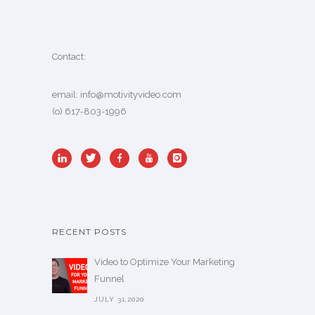
Contact:
email:
info@motivityvideo.com
(o) 617-803-1996
RECENT POSTS
Video to Optimize Your Marketing
Funnel
JULY 31,2020