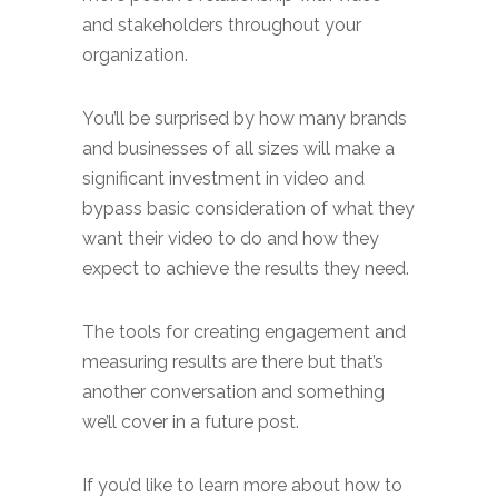
and stakeholders throughout your
organization.
You’ll be surprised by how many brands
and businesses of all sizes will make a
significant investment in video and
bypass basic consideration of what they
want their video to do and how they
expect to achieve the results they need.
The tools for creating engagement and
measuring results are there but that’s
another conversation and something
we’ll cover in a future post.
If you’d like to learn more about how to