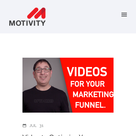
JUL
31