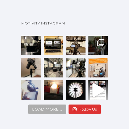
MOTIVITY INSTAGRAM
LOAD MORE...
Follow Us