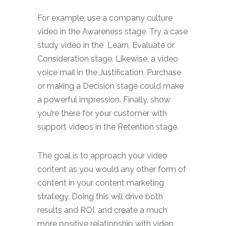
For example, use a company culture
video in the Awareness stage. Try a case
study video in the
Learn, Evaluate or
Consideration stage. Likewise, a video
voice mail in the Justification, Purchase
or making a Decision stage could make
a powerful impression. Finally, show
you’re there for your customer with
support videos in the Retention stage.
The goal is to approach your video
content as you would any other form of
content in your content marketing
strategy. Doing this will drive both
results and ROI, and create a much
more positive relationship with video