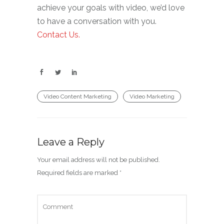
achieve your goals with video, we’d love
to have a conversation with you.
Contact Us.
Video Content Marketing
Video Marketing
Leave a Reply
Your email address will not be published.
Required fields are marked
*