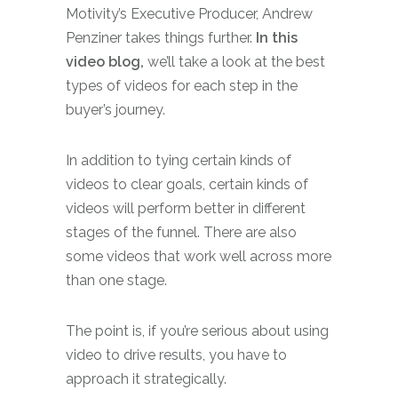
Motivity’s Executive Producer, Andrew
Penziner takes things further.
In this
video blog,
we’ll take a look at the best
types of videos for each step in the
buyer’s journey.
In addition to tying certain kinds of
videos to clear goals, certain kinds of
videos will perform better in different
stages of the funnel. There are also
some videos that work well across more
than one stage.
The point is, if you’re serious about using
video to drive results, you have to
approach it strategically.