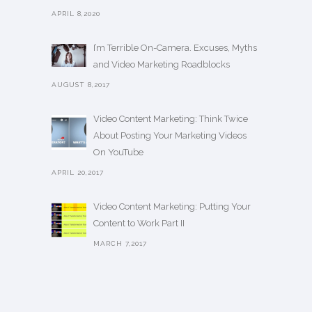
APRIL 8,2020
I’m Terrible On-Camera. Excuses, Myths
and Video Marketing Roadblocks
AUGUST 8,2017
Video Content Marketing: Think Twice
About Posting Your Marketing Videos
On YouTube
APRIL 20,2017
Video Content Marketing: Putting Your
Content to Work Part II
MARCH 7,2017