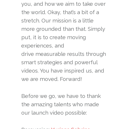
you, and how we aim to take over
the world. Okay, that’s a bit of a
stretch. Our mission is a little
more grounded than that. Simply
put, it is to create moving
experiences, and
drive measurable results through
smart strategies and powerful
videos. You have inspired us, and
we are moved. Forward!
Before we go, we have to thank
the amazing talents who made
our launch video possible: