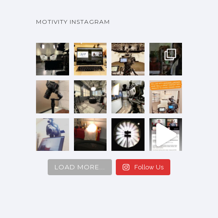
MOTIVITY INSTAGRAM
LOAD MORE...
Follow Us