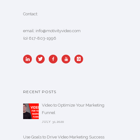
Contact:
email:
info@motivityvideo.com
(o) 617-803-1996
RECENT POSTS
Video to Optimize Your Marketing
Funnel
JULY 31,2020
Use Goals to Drive Video Marketing Success