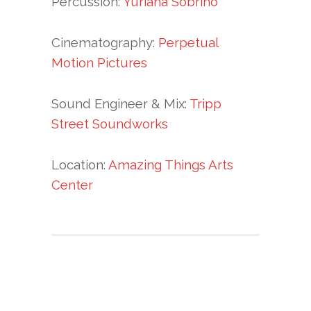
Percussion:
Yuriana Sobrino
Cinematography:
Perpetual
Motion Pictures
Sound Engineer & Mix:
Tripp
Street Soundworks
Location:
Amazing Things Arts
Center