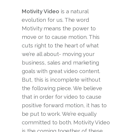
Motivity Video
is a natural
evolution for us. The word
Motivity means the power to
move or to cause motion. This
cuts right to the heart of what
we’re all about- moving your
business, sales and marketing
goals with great video content.
But, this is incomplete without
the following piece. We believe
that in order for video to cause
positive forward motion, it has to
be put to work. We’re equally
committed to both. Motivity Video
is the coming together of these