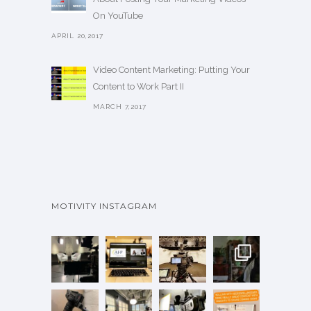
On YouTube
APRIL 20,2017
Video Content Marketing: Putting Your
Content to Work Part II
MARCH 7,2017
MOTIVITY INSTAGRAM