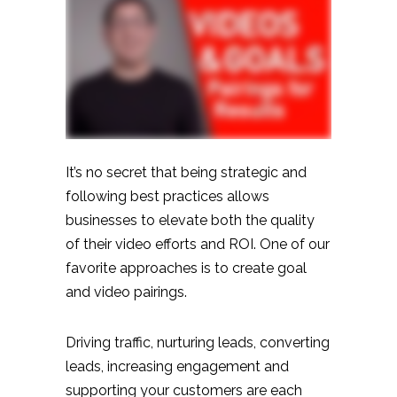
It’s no secret that being strategic and
following best practices allows
businesses to elevate both the quality
of their video efforts and ROI. One of our
favorite approaches is to create goal
and video pairings.
Driving traffic, nurturing leads, converting
leads, increasing engagement and
supporting your customers are each