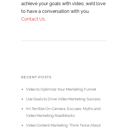
achieve your goals with video, we’d love
to have a conversation with you.
Contact Us.
RECENT POSTS
Video to Optimize Your Marketing Funnel
Use Goals to Drive Video Marketing Success
I’m Terrible On-Camera. Excuses, Myths and
Video Marketing Roadblocks
Video Content Marketing: Think Twice About