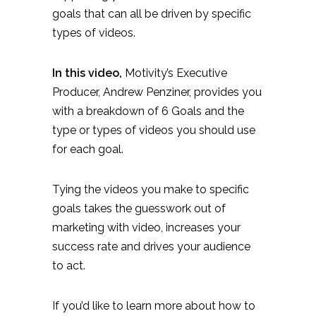
goals that can all be driven by specific
types of videos.
In this video,
Motivity’s Executive
Producer, Andrew Penziner, provides you
with a breakdown of 6 Goals and the
type or types of videos you should use
for each goal.
Tying the videos you make to specific
goals takes the guesswork out of
marketing with video, increases your
success rate and drives your audience
to act.
If you’d like to learn more about how to