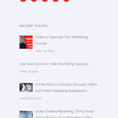
RECENT POSTS
Video to Optimize Your Marketing
Funnel
JULY 31,2020
Use Goals to Drive Video Marketing Success
APRIL 8,2020
I’m Terrible On-Camera. Excuses, Myths
and Video Marketing Roadblocks
AUGUST 8,2017
Video Content Marketing: Think Twice
About Posting Your Marketing Videos