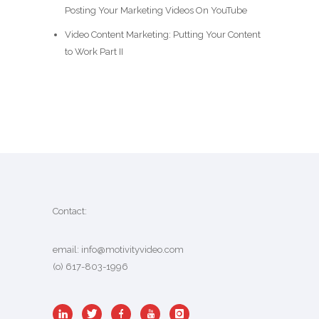
Posting Your Marketing Videos On YouTube
Video Content Marketing: Putting Your Content
to Work Part II
Contact:
email:
info@motivityvideo.com
(o) 617-803-1996