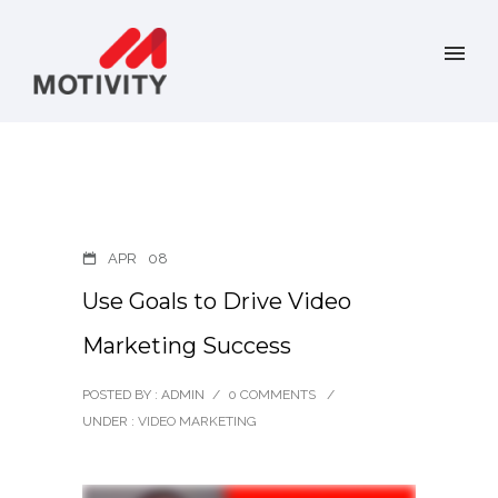
APR
08
Use Goals to Drive Video
Marketing Success
POSTED BY : ADMIN
/
0 COMMENTS
/
UNDER :
VIDEO MARKETING